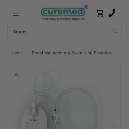
Skip to
content
Cart
Search
Home
›
Fecal Management System Kit Flexi-Seal
Skip to
product
information