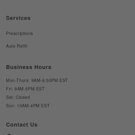
Services
Prescriptions
Auto Refill
Business Hours
Mon-Thurs: 9AM-6:30PM EST
Fri: 9AM-5PM EST
Sat: Closed
Sun: 10AM-4PM EST
Contact Us