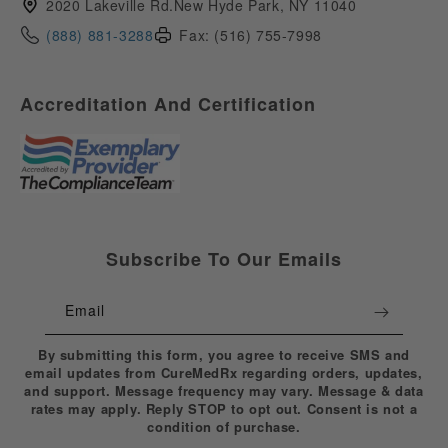
2020 Lakeville Rd.New Hyde Park, NY 11040
(888) 881-3288
Fax: (516) 755-7998
Accreditation And Certification
Subscribe To Our Emails
Email
By submitting this form, you agree to receive SMS and
email updates from CureMedRx regarding orders, updates,
and support. Message frequency may vary. Message & data
rates may apply. Reply STOP to opt out. Consent is not a
condition of purchase.