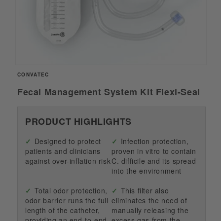
Open
CONVATEC
media
1
Fecal Management System Kit Flexi-Seal
in
modal
PRODUCT HIGHLIGHTS
Designed to protect
Infection protection,
patients and clinicians
proven in vitro to contain
against over-inflation risk
C. difficile and its spread
into the environment
Total odor protection,
This filter also
odor barrier runs the full
eliminates the need of
length of the catheter,
manually releasing the
providing an end-to-end
excess gas from the