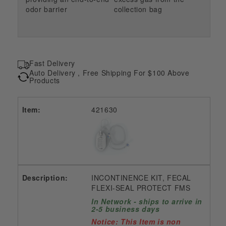
odor barrier
collection bag
Fast Delivery
Auto Delivery , Free Shipping For $100 Above
Products
421630
INCONTINENCE KIT, FECAL
FLEXI-SEAL PROTECT FMS
In Network - ships to arrive in
2-5 business days
Notice: This Item is non