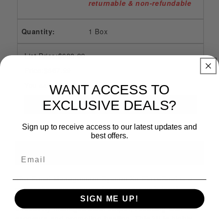
returnable & non-refundable
1 Box
List Price:$688.99
Price:$667.99
You save $21.00
WANT ACCESS TO
EXCLUSIVE DEALS?
Sign up to receive access to our latest updates and
best offers.
Description
The Fecal Management System Kit Flexi-Seal is a
comprehensive solution for patients with fecal
incontinence. With a flexible and secure seal, it
SIGN ME UP!
effectively manages stool output, reducing skin
exposure and promoting healing. This kit is highly