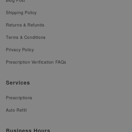
Shipping Policy
Returns & Refunds
Terms & Conditions
Privacy Policy
Prescription Verification FAQs
Services
Prescriptions
Auto Refill
Business Hours