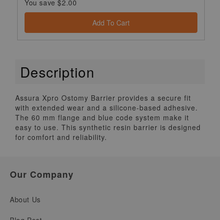
You save $2.00
Add To Cart
Description
Assura Xpro Ostomy Barrier provides a secure fit
with extended wear and a silicone-based adhesive.
The 60 mm flange and blue code system make it
easy to use. This synthetic resin barrier is designed
for comfort and reliability.
Our Company
About Us
Blog Post