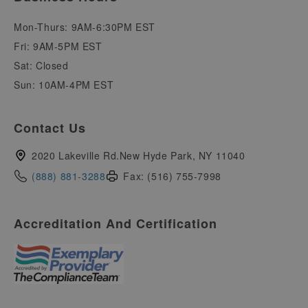
Mon-Thurs: 9AM-6:30PM EST
Fri: 9AM-5PM EST
Sat: Closed
Sun: 10AM-4PM EST
Contact Us
2020 Lakeville Rd.New Hyde Park, NY 11040
(888) 881-3288
Fax: (516) 755-7998
Accreditation And Certification