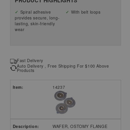
PRODUCT HIGHLIGHTS
Spiral adhesive
With belt loops
provides secure, long-
lasting, skin-friendly
wear
Fast Delivery
Auto Delivery , Free Shipping For $100 Above
Products
14237
WAFER, OSTOMY FLANGE