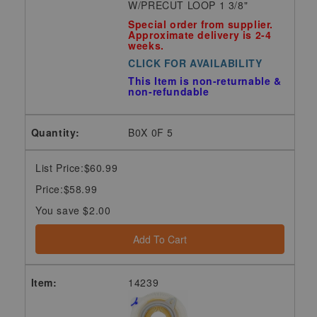
W/PRECUT LOOP 1 3/8"
Special order from supplier.
Approximate delivery is 2-4
weeks.
CLICK FOR AVAILABILITY
This Item is non-returnable &
non-refundable
B0X 0F 5
List Price:$60.99
Price:$58.99
You save $2.00
Add To Cart
14239