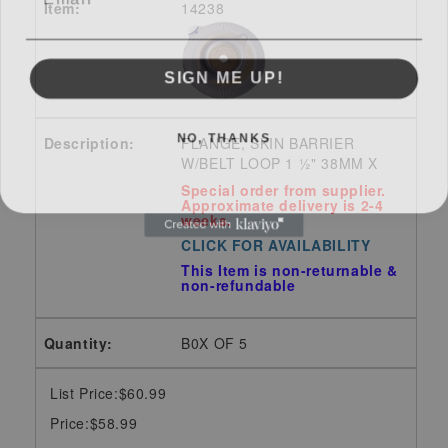
14238
SIGN ME UP!
NO, THANKS
FLANGE, SKIN BARRIER
W/BELT LOOP 1 ½" 38MM X
Special order from supplier.
Approximate delivery is 2-4
weeks.
CLICK FOR AVAILABILITY
This Item is non-returnable &
non-refundable
B0X OF 5
List Price:$60.99
Price:$58.99