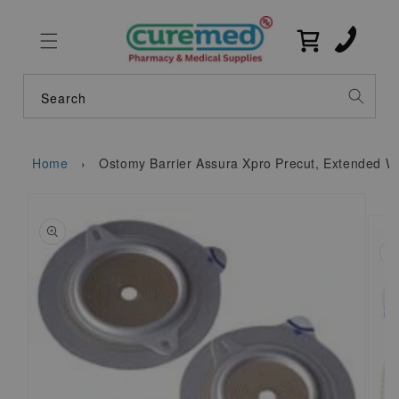
Skip to
content
Cart
Search
Home
›
Ostomy Barrier Assura Xpro Precut, Extended W
Skip to
product
information