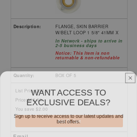
FLANGE, SKIN BARRIER
W/BELT LOOP 1 5/8" 41MM X
In Network - ships to arrive in
2-5 business days
Notice: This Item is non
returnable & non-refundable
BOX OF 5
WANT ACCESS TO
List Price:$54.99
EXCLUSIVE DEALS?
Price:$52.99
You save $2.00
Sign up to receive access to our latest updates and
best offers.