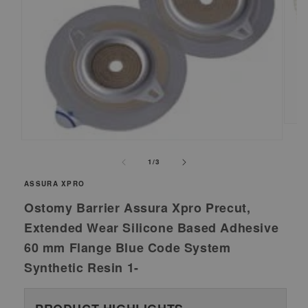
Ope
medi
Open
2
media
of
1
/
3
in
1
moda
ASSURA XPRO
in
modal
Ostomy Barrier Assura Xpro Precut,
Extended Wear Silicone Based Adhesive
60 mm Flange Blue Code System
Synthetic Resin 1-