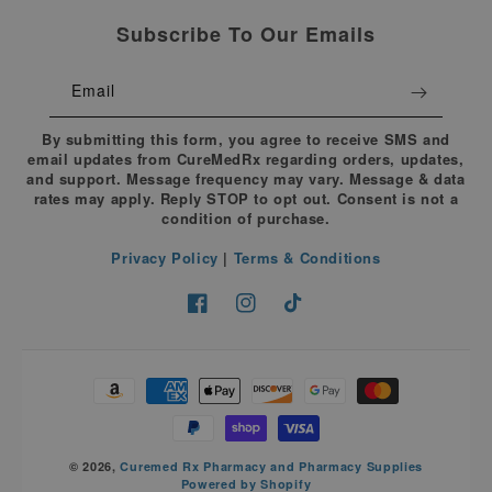
Subscribe To Our Emails
Email
By submitting this form, you agree to receive SMS and
email updates from CureMedRx regarding orders, updates,
and support. Message frequency may vary. Message & data
rates may apply. Reply STOP to opt out. Consent is not a
condition of purchase.
Privacy Policy
|
Terms & Conditions
Facebook
Instagram
TikTok
Payment
methods
© 2026,
Curemed Rx Pharmacy and Pharmacy Supplies
Powered by Shopify